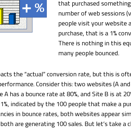
that purchased something 
number of web sessions (vi
people visit your website
purchase, that is a 1% con
There is nothing in this e
many people bounced.
cts the “actual” conversion rate, but this is o
erformance. Consider this: two websites (A and
te A has a bounce rate at 80%, and Site B is at 
 1%, indicated by the 100 people that make a pu
ncies in bounce rates, both websites appear sim
both are generating 100 sales. But let’s take a c