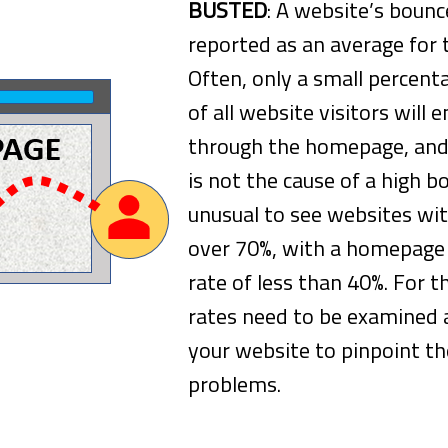
BUSTED
: A website’s bounce
reported as an average for 
Often, only a small percent
of all website visitors will e
through the homepage, and
is not the cause of a high bo
unusual to see websites wit
over 70%, with a homepage
rate of less than 40%. For t
rates need to be examined a
your website to pinpoint th
problems.