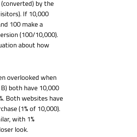
(converted) by the
sitors). If 10,000
 and 100 make a
version (100/10,000).
quation about how
ften overlooked when
 B) both have 10,000
20%. Both websites have
rchase (1% of 10,000).
ilar, with 1%
loser look.