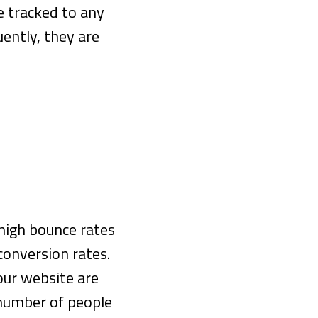
e tracked to any
ently, they are
 high bounce rates
 conversion rates.
our website are
 number of people