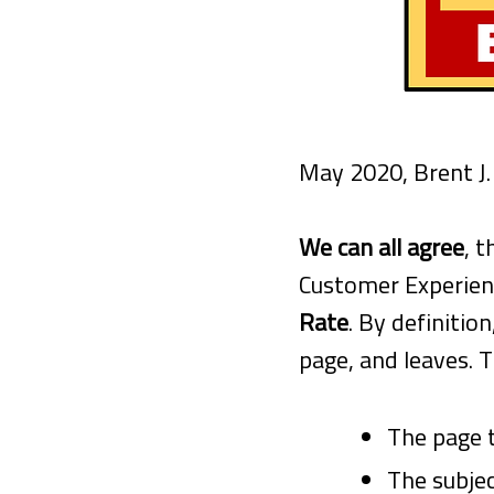
May 2020, Brent J
We can all agree
, 
Customer Experienc
Rate
. By definiti
page, and leaves. T
The page t
The subjec