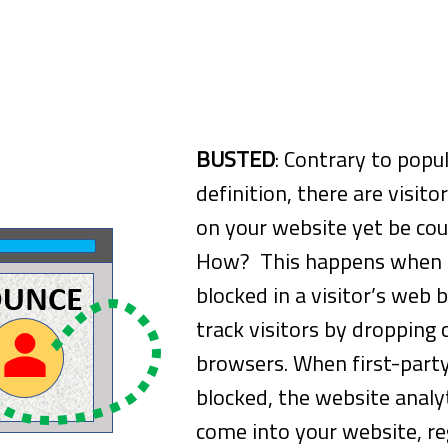
Measure All Visitors Leaving After Vi
BUSTED
: Contrary to popul
definition, there are visit
on your website yet be co
How? This happens when c
blocked in a visitor’s web
track visitors by dropping 
browsers. When first-party
blocked, the website analy
come into your website, reg