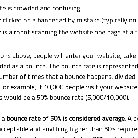
te is crowded and confusing
r clicked on a banner ad by mistake (typically on
r is a robot scanning the website one page at a 
ons above, people will enter your website, take 
orded as a bounce. The bounce rate is represented
number of times that a bounce happens, divided
For example, if 10,000 people visit your website
is would be a 50% bounce rate (5,000/10,000).
, a
bounce rate of 50% is considered average
. A 
acceptable and anything higher than 50% require