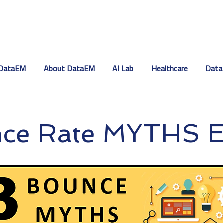
DataEM
About DataEM
AI Lab
Healthcare
Data
nce Rate MYTHS 