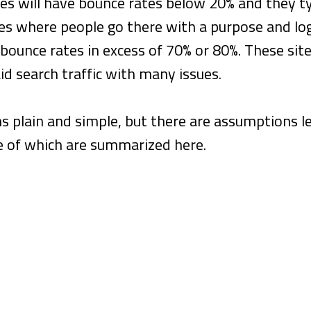
es will have bounce rates below 20% and they typ
ces where people go there with a purpose and lo
bounce rates in excess of 70% or 80%. These site
id search traffic with many issues.
s plain and simple, but there are assumptions 
e of which are summarized here.
ate Means People Don’t Like Your Websit