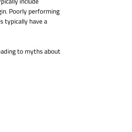
ically include
gin. Poorly performing
s typically have a
leading to myths about
e, Your Homepage