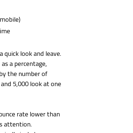
 mobile)
time
a quick look and leave.
 as a percentage,
 by the number of
 and 5,000 look at one
bounce rate lower than
s attention.