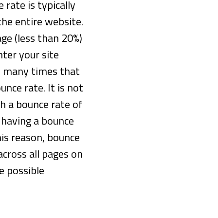
 rate is typically
the entire website.
age (less than 20%)
nter your site
 many times that
unce rate. It is not
h a bounce rate of
 having a bounce
his reason, bounce
cross all pages on
e possible