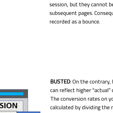
session, but they cannot b
subsequent pages. Consequ
recorded as a bounce.
s Reflect Lower Conversion Rates
BUSTED
: On the contrary,
can reflect higher “actual”
The conversion rates on y
calculated by dividing the