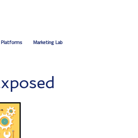
 Platforms
Marketing Lab
Exposed