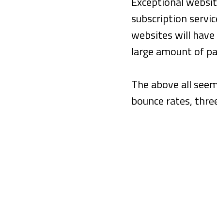
Exceptional websit
subscription servi
websites will have 
large amount of pa
The above all seem
bounce rates, thre
MYTH #1
A High Bounce R