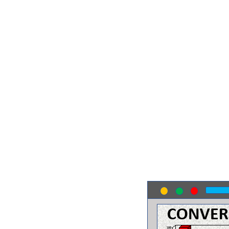
MYTH #3
High Bounce Rate