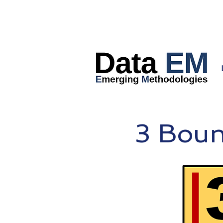
3 Bou