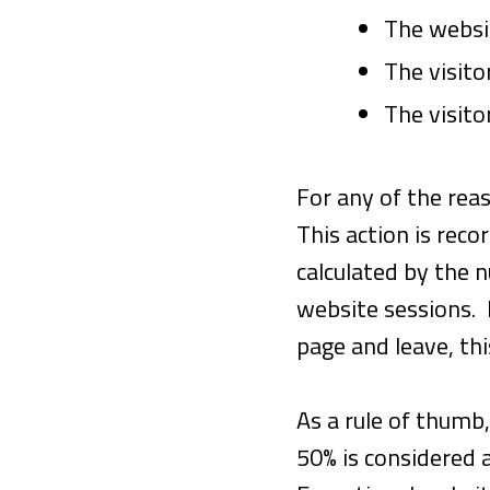
The websi
The visito
The visito
For any of the reas
This action is rec
calculated by the 
website sessions. 
page and leave, th
As a rule of thumb
50% is considered 