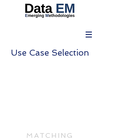
Use Case Selection
Use
Case
Purpose
Marketing
Maturity
MATCHING