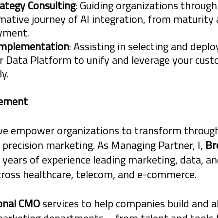
rategy Consulting
: Guiding organizations through
exposure to liability.
mative journey of AI integration, from maturit
oyment.
Implementation
: Assisting in selecting and deplo
 Data Platform to unify and leverage your cus
ly.
tement
we empower organizations to transform through
 precision marketing. As Managing Partner, I,
Br
 years of experience leading marketing, data, and
cross healthcare, telecom, and e-commerce.
ional CMO
services to help companies build and a