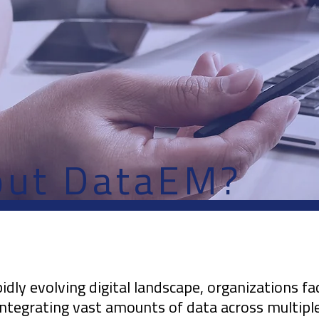
out DataEM?
pidly evolving digital landscape, organizations fa
integrating vast amounts of data across multipl