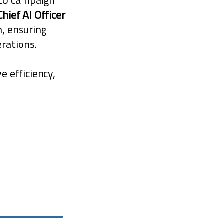
to campaign
Chief AI Officer
n, ensuring
rations.
e efficiency,