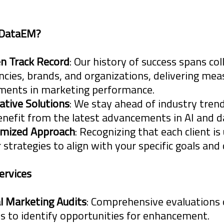
keting and database development brings im
 DataEM?
cies, Brands and Organizations, in the form o
n Track Record
: Our history of success spans co
ncies, brands, and organizations, delivering mea
ents in marketing performance.
n
ative Solutions
: We stay ahead of industry trend
ng Complex Issues
enefit from the latest advancements in AI and da
mized Approach
: Recognizing that each client is
 and
r strategies to align with your specific goals and
ervices
f insight is tempered with the new regulati
al Marketing Audits
: Comprehensive evaluations 
 raise questions on best practices, windows 
es to identify opportunities for enhancement.