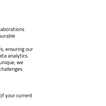
measurable
f:
llaborations
surable
s, ensuring our
ta analytics.
 unique, we
 challenges.
ons and
privacy
of your current
of opportunity