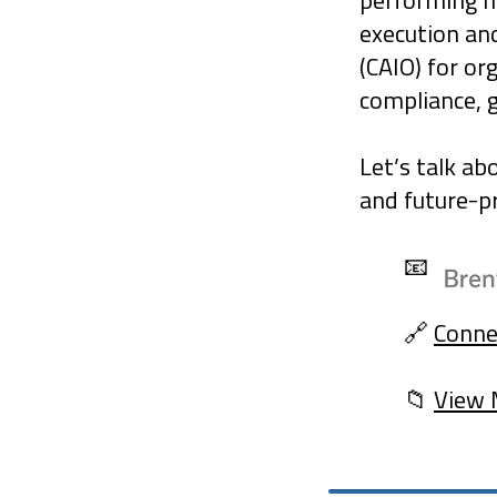
performing 
execution an
(CAIO) for or
compliance, 
Let’s talk ab
and future-pr
📧
🔗
Conne
📁
View 