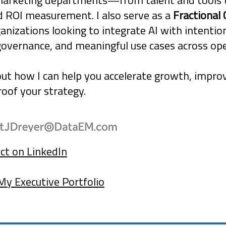
marketing departments—from talent and tools 
d ROI measurement. I also serve as a
Fractional 
ganizations looking to integrate AI with intentio
governance, and meaningful use cases across ope
out how I can help you accelerate growth, improv
oof your strategy.
ct on LinkedIn
My Executive Portfolio