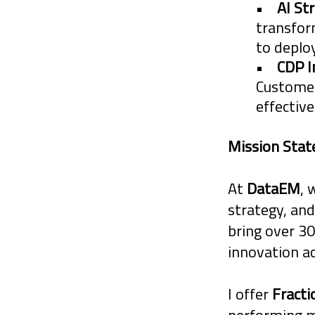
•
AI St
and potential 
transfor
to depl
•
CDP 
Customer
effective
Mission Sta
At
DataEM
, 
strategy, and
bring over 30
innovation a
I offer
Fract