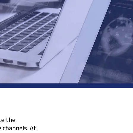
ce the
e channels. At