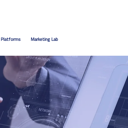
 Platforms
Marketing Lab