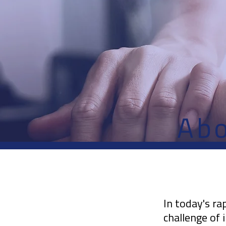
Ab
In today's ra
challenge of 