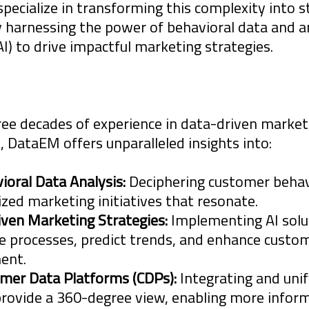
ecialize in transforming this complexity into s
harnessing the power of behavioral data and art
(AI) to drive impactful marketing strategies.
 Agencies, Brands and Organizations is chang
ate. The digital landscape is becoming increa
ree decades of experience in data-driven marke
 DataEM offers unparalleled insights into:
nels that seem to arise overnight. This rapi
ce new requirements on Agencies, Brands and
ioral Data Analysis:
Deciphering customer behavi
 if they wish to survive, grow and prosper.
ized marketing initiatives that resonate.
iven Marketing Strategies:
Implementing AI solu
 processes, predict trends, and enhance custo
s partners are digital veterans, entering tha
ent.
ce in the early 1980's when the Internet was 
mer Data Platforms (CDPs):
Integrating and uni
provide a 360-degree view, enabling more infor
 knowledge and wisdom gained from over thr