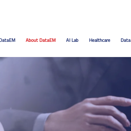
DataEM
About DataEM
AI Lab
Healthcare
Data