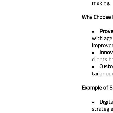
making.
hands on mar
Why Choose
value to Agen
•
Prove
Creativity
with age
improvem
Innovatio
•
Innov
Simplifyi
clients b
•
Custo
Guidance,
tailor ou
Truth.
Example of S
This wealth o
•
Digit
concerns
that
strategi