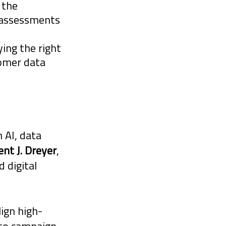
 the
y assessments
ying the right
tomer data
 AI, data
ent J. Dreyer
,
 digital
lign high-