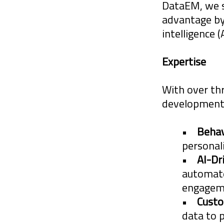
DataEM, we sp
advantage by 
intelligence 
Expertise
The world for
exponential r
With over th
development,
with new chan
diversity pla
•
Behav
Organizations,
personal
•
AI-Dr
automate
DataEM and it
engagem
and marketpla
•
Custo
data to 
infancy. The