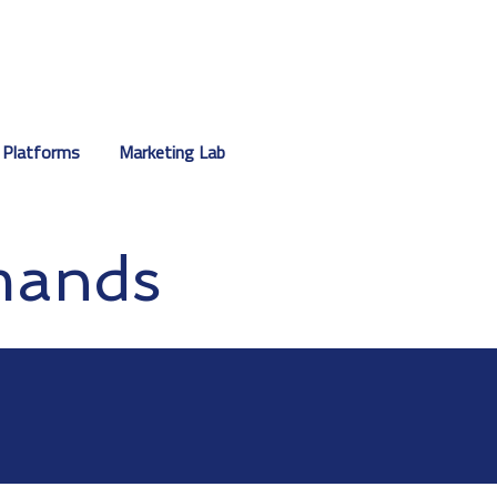
 Platforms
Marketing Lab
mands