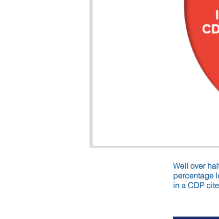
Well over hal
percentage le
in a CDP cite