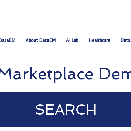
DataEM
About DataEM
AI Lab
Healthcare
Data
Marketplace De
SEARCH