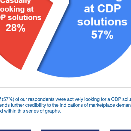
f (57%) of our respondents were actively looking for a CDP solu
nds further credibility to the indications of marketplace demand
d within this series of graphs.