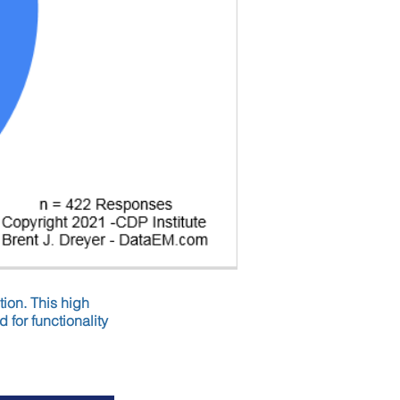
tion. This high
 for functionality