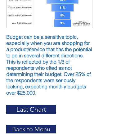
Budget can be a sensitive topic,
especially when you are shopping for
a product/service that has the potential
to go in several different directions.
This is reflected by the 1/3 of
respondents who cited as not
determining their budget. Over 25% of
the respondents were seriously
looking, expecting monthly budgets
over $25,000.
Last Chart
Back to Menu