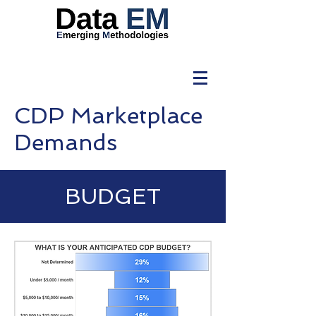
CDP Marketplace
Demands
BUDGET