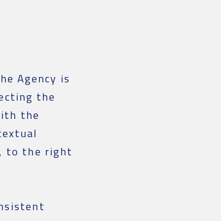
the Agency is
ecting the
ith the
textual
 to the right
nsistent