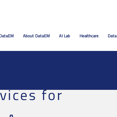
DataEM
About DataEM
AI Lab
Healthcare
Data
vices for