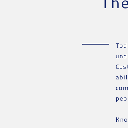
Th
Tod
und
Cus
abi
com
peo
Kno