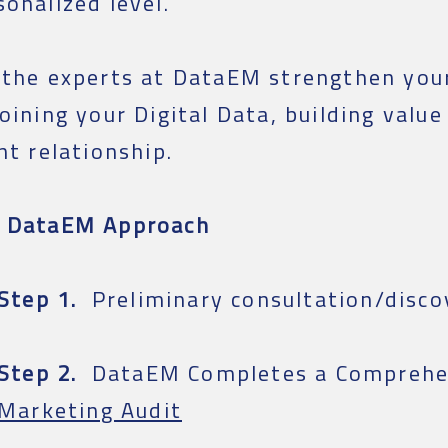
sonalized level.
 the experts at DataEM strengthen you
joining your Digital Data, building value
ent relationship.
 DataEM Approach
Step 1.
Preliminary consultation/disco
Step 2.
DataEM Completes a Comprehe
Marketing Audit