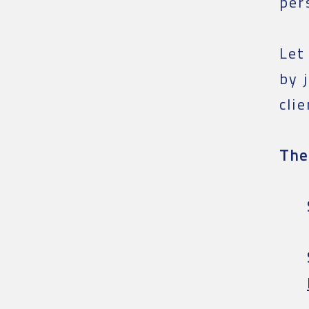
per
Let
by 
cli
The