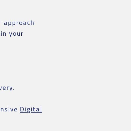
r approach
 in your
very.
nsive
Digital