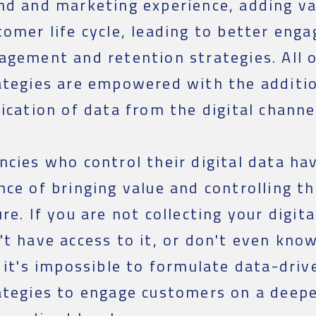
nd and marketing experience, adding va
tomer life cycle, leading to better eng
agement and retention strategies. All 
ategies are empowered with the additi
fication of data from the digital channe
ncies who control their digital data ha
nce of bringing value and controlling t
ure. If you are not collecting your digita
't have access to it, or don't even kno
, it's impossible to formulate data-dri
ategies to engage customers on a deep