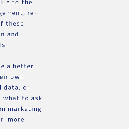
lue to the
agement, re-
of these
on and
ls.
ve a better
heir own
l data, or
w what to ask
ven marketing
er, more