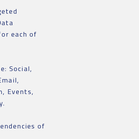
geted
Data
or each of
e: Social,
Email,
n, Events,
y.
endencies of