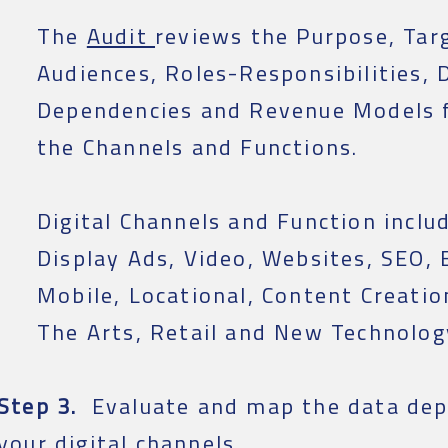
The
Audit
reviews the Purpose, Tar
Audiences, Roles-Responsibilities, 
Dependencies and Revenue Models f
the Channels and Functions.
Digital Channels and Function includ
Display Ads, Video, Websites, SEO, 
Mobile, Locational, Content Creatio
The Arts, Retail and New Technolog
Step 3.
Evaluate and map the data dep
your digital channels.