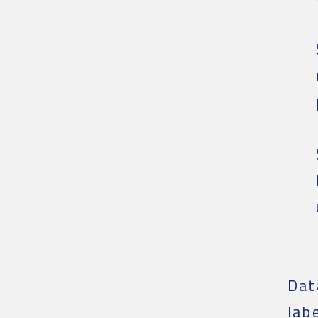
Dat
lab