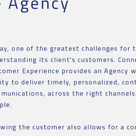
e Agency
ay, one of the greatest challenges for 
erstanding its client's customers. Conn
tomer Experience provides an Agency w
lity to deliver timely, personalized, con
munications, across the right channels,
ple.
wing the customer also allows for a co