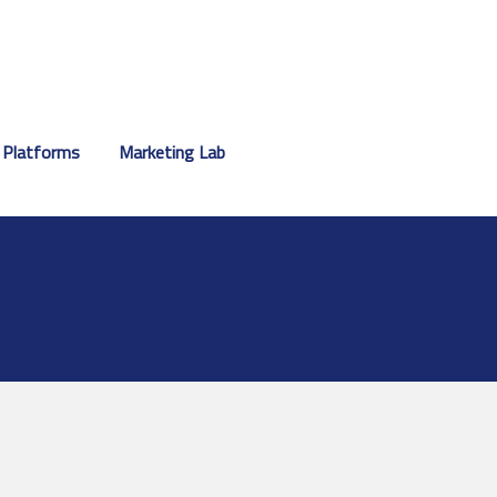
 Platforms
Marketing Lab