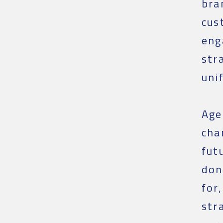
bra
cus
eng
str
uni
Age
cha
fut
don
for
str