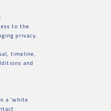
t
ess to the
nging privacy.
al, timeline,
dditions and
n a 'white
ntact