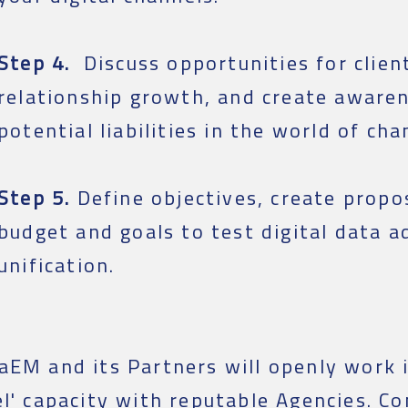
Step 4.
Discuss opportunities for clien
relationship growth, and create awaren
potential liabilities in the world of cha
Step 5.
Define objectives, create propos
budget and goals to test digital data a
unification.
aEM and its Partners will openly work i
el' capacity with reputable Agencies. Co